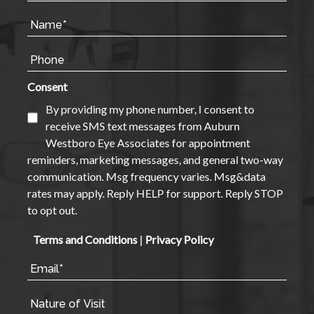
Consent
By providing my phone number, I consent to
receive SMS text messages from Auburn
Westboro Eye Associates for appointment
reminders, marketing messages, and general two-way
communication. Msg frequency varies. Msg&data
rates may apply. Reply HELP for support. Reply STOP
to opt out.
Terms and Conditions
|
Privacy Policy