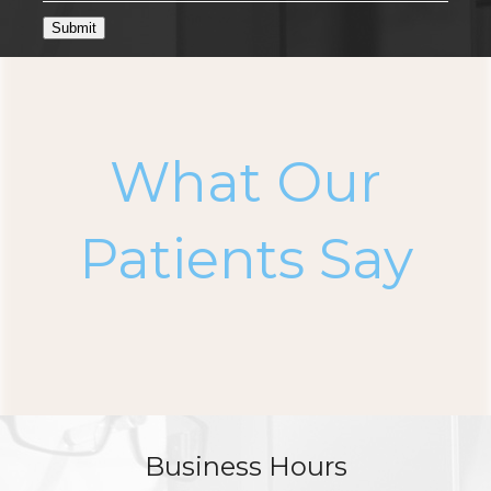
Submit
What Our
Patients Say
Business Hours