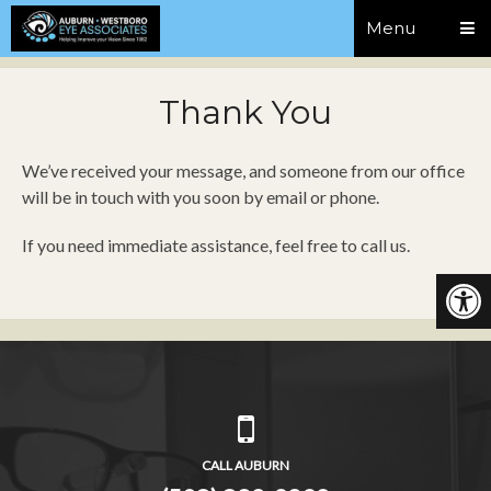
Menu
Thank You
We’ve received your message, and someone from our office
will be in touch with you soon by email or phone.
If you need immediate assistance, feel free to call us.
CALL AUBURN