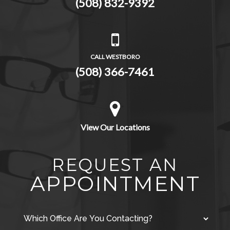
(508) 832-9392
CALL WESTBORO
(508) 366-7461
View Our Locations
REQUEST AN
APPOINTMENT