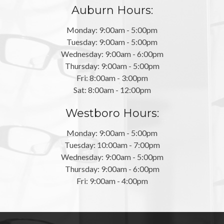
Auburn Hours:
Monday: 9:00am - 5:00pm
Tuesday: 9:00am - 5:00pm
Wednesday: 9:00am - 6:00pm
Thursday: 9:00am - 5:00pm
Fri: 8:00am - 3:00pm
Sat: 8:00am - 12:00pm
Westboro Hours:
Monday: 9:00am - 5:00pm
Tuesday: 10:00am - 7:00pm
Wednesday: 9:00am - 5:00pm
Thursday: 9:00am - 6:00pm
Fri: 9:00am - 4:00pm