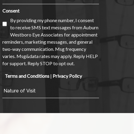
Consent
By providing my phone number, I consent
to receive SMS text messages from Auburn
Westboro Eye Associates for appointment
reminders, marketing messages, and general
two-way communication. Msg frequency
varies. Msg&data rates may apply. Reply HELP
for support. Reply STOP to opt out.
Terms and Conditions
|
Privacy Policy