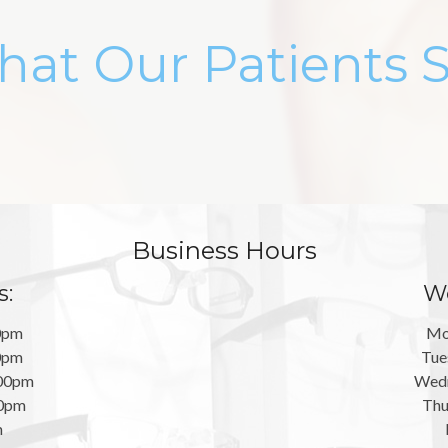
at Our Patients 
Business Hours
s:
We
0pm
Mo
0pm
Tue
:00pm
Wedn
00pm
Thu
m