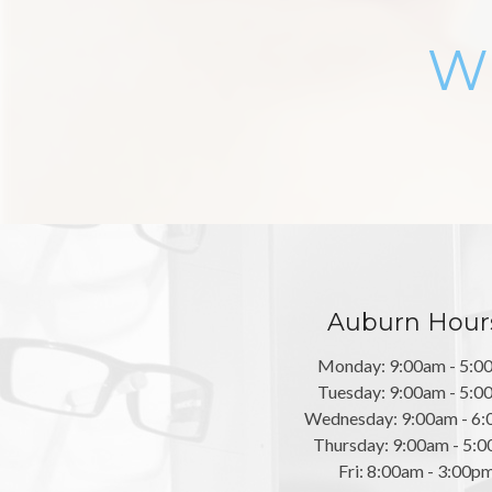
Wh
Auburn Hour
Monday: 9:00am - 5:0
Tuesday: 9:00am - 5:0
Wednesday: 9:00am - 6
Thursday: 9:00am - 5:
Fri: 8:00am - 3:00p