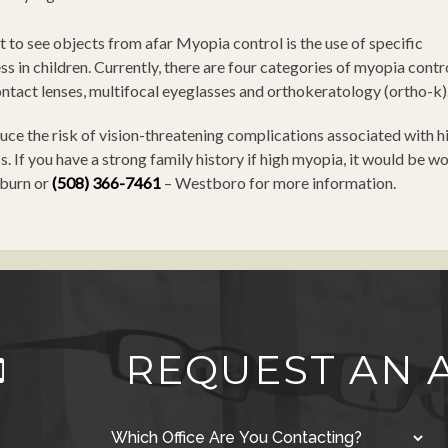
 to see objects from afar Myopia control is the use of specific
s in children. Currently, there are four categories of myopia contr
ontact lenses, multifocal eyeglasses and orthokeratology (ortho-k)
ce the risk of vision-threatening complications associated with hi
. If you have a strong family history if high myopia, it would be w
burn or
(508) 366-7461
– Westboro for more information.
REQUEST AN