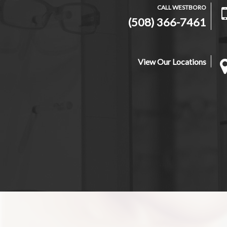
CALL WESTBORO
(508) 366-7461
View Our Locations