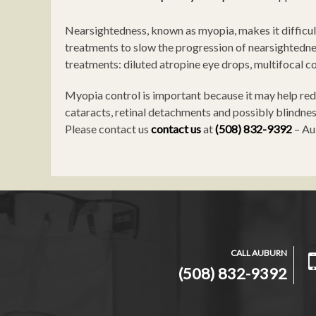
Nearsightedness, known as myopia, makes it difficult
treatments to slow the progression of nearsightednes
treatments: diluted atropine eye drops, multifocal c
Myopia control is important because it may help redu
cataracts, retinal detachments and possibly blindness
Please contact us
contact us
at
(508) 832-9392
– Au
CALL AUBURN
(508) 832-9392