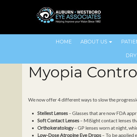
HOME
ABOUT US
PATIE
DRY
Myopia Contro
We now offer 4 different ways to slow the progress
Stellest Lenses
– Glasses that are now FDA appr
Soft Contact Lenses
– MiSight contact lenses tha
Orthokeratology
– GP lenses worn at night, whi
Low-Dose Atropine Eye Drops
– To be applied 