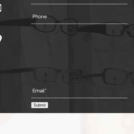
Submit