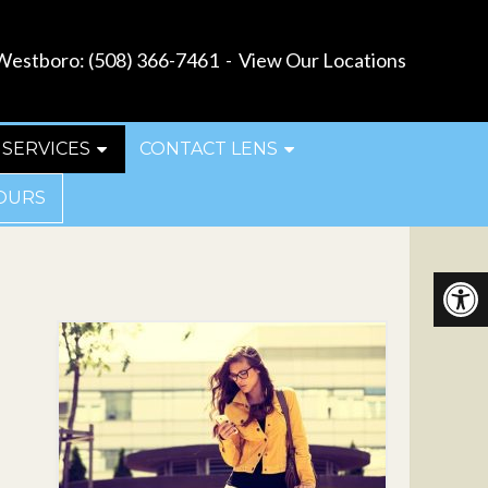
estboro:
(508) 366-7461
-
View Our Locations
SERVICES
CONTACT LENS
OURS