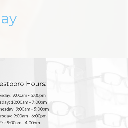
Say
stboro Hours:
nday: 9:00am - 5:00pm
sday: 10:00am - 7:00pm
esday: 9:00am - 5:00pm
rsday: 9:00am - 6:00pm
Fri: 9:00am - 4:00pm