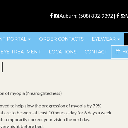
Auburn:
(508) 832-9392
|
W
NT PORTAL
ORDER CONTACTS
EYEWEAR
 EYE TREATMENT
LOCATIONS
CONTACT
H
l
ion of myopia (Nearsightedness)
oved to help slow the progression of myopia by 79%.
t are to be worn at least 10 hours a day for 6 days a week.
ch temporarily correct your vision the next day.
every night before bed.