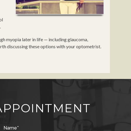
ol
.
gh myopia later in life — including glaucoma,
orth discussing these options with your optometrist.
APPOINTMENT