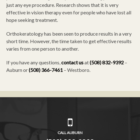
just any eye procedure. Research shows that it is very
effective in vision therapy even for people who have lost all
hope seeking treatment.
Orthokeratology has been seen to produce results in a very
short time. However, the time taken to get effective results
varies from one person to another.
If you have any questions,
contact us
at
(508) 832-9392
–
Auburn or
(508) 366-7461
– Westboro.
CALL AUBURN