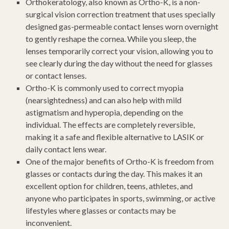
Orthokeratology, also known as Ortho-K, is a non-
surgical vision correction treatment that uses specially
designed gas-permeable contact lenses worn overnight
to gently reshape the cornea. While you sleep, the
lenses temporarily correct your vision, allowing you to
see clearly during the day without the need for glasses
or contact lenses.
Ortho-K is commonly used to correct myopia
(nearsightedness) and can also help with mild
astigmatism and hyperopia, depending on the
individual. The effects are completely reversible,
making it a safe and flexible alternative to LASIK or
daily contact lens wear.
One of the major benefits of Ortho-K is freedom from
glasses or contacts during the day. This makes it an
excellent option for children, teens, athletes, and
anyone who participates in sports, swimming, or active
lifestyles where glasses or contacts may be
inconvenient.