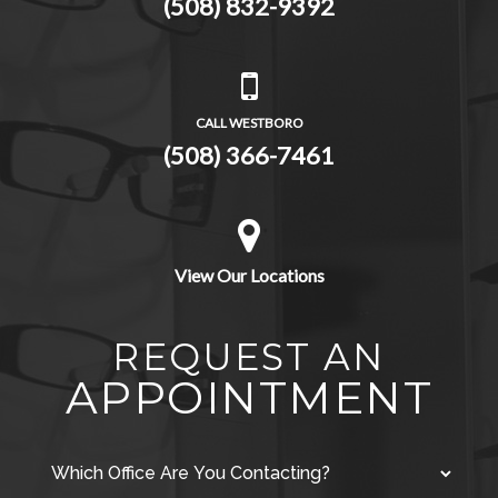
(508) 832-9392
CALL WESTBORO
(508) 366-7461
View Our Locations
REQUEST AN
APPOINTMENT