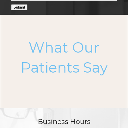
Submit
What Our
Patients Say
Business Hours