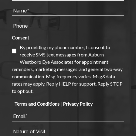
Consent
By providing my phone number, I consent to
receive SMS text messages from Auburn
Westboro Eye Associates for appointment
reminders, marketing messages, and general two-way
communication. Msg frequency varies. Msg&data
rates may apply. Reply HELP for support. Reply STOP
to opt out.
Terms and Conditions
|
Privacy Policy