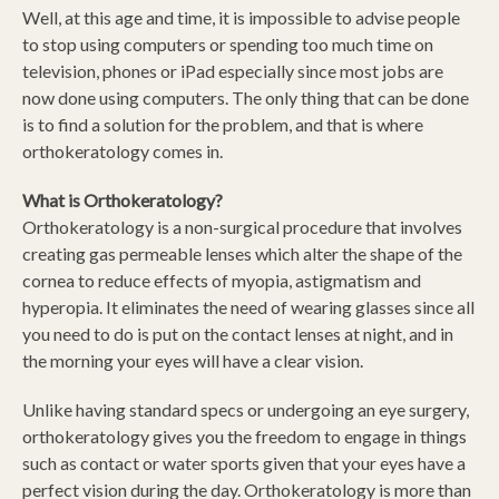
Well, at this age and time, it is impossible to advise people
to stop using computers or spending too much time on
television, phones or iPad especially since most jobs are
now done using computers. The only thing that can be done
is to find a solution for the problem, and that is where
orthokeratology comes in.
What is Orthokeratology?
Orthokeratology is a non-surgical procedure that involves
creating gas permeable lenses which alter the shape of the
cornea to reduce effects of myopia, astigmatism and
hyperopia. It eliminates the need of wearing glasses since all
you need to do is put on the contact lenses at night, and in
the morning your eyes will have a clear vision.
Unlike having standard specs or undergoing an eye surgery,
orthokeratology gives you the freedom to engage in things
such as contact or water sports given that your eyes have a
perfect vision during the day. Orthokeratology is more than