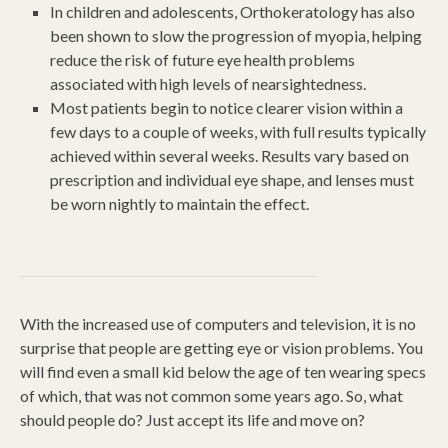
In children and adolescents, Orthokeratology has also
been shown to slow the progression of myopia, helping
reduce the risk of future eye health problems
associated with high levels of nearsightedness.
Most patients begin to notice clearer vision within a
few days to a couple of weeks, with full results typically
achieved within several weeks. Results vary based on
prescription and individual eye shape, and lenses must
be worn nightly to maintain the effect.
With the increased use of computers and television, it is no
surprise that people are getting eye or vision problems. You
will find even a small kid below the age of ten wearing specs
of which, that was not common some years ago. So, what
should people do? Just accept its life and move on?