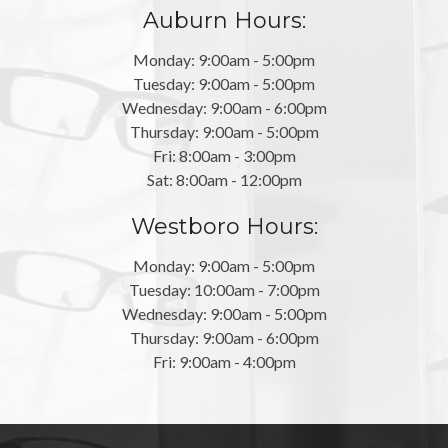
Auburn Hours:
Monday: 9:00am - 5:00pm
Tuesday: 9:00am - 5:00pm
Wednesday: 9:00am - 6:00pm
Thursday: 9:00am - 5:00pm
Fri: 8:00am - 3:00pm
Sat: 8:00am - 12:00pm
Westboro Hours:
Monday: 9:00am - 5:00pm
Tuesday: 10:00am - 7:00pm
Wednesday: 9:00am - 5:00pm
Thursday: 9:00am - 6:00pm
Fri: 9:00am - 4:00pm