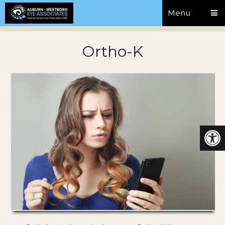
Menu
Ortho-K