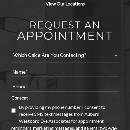
View Our Locations
REQUEST AN
APPOINTMENT
Consent
By providing my phone number, I consent to
receive SMS text messages from Auburn
Westboro Eye Associates for appointment
reminders, marketing messages, and general two-way