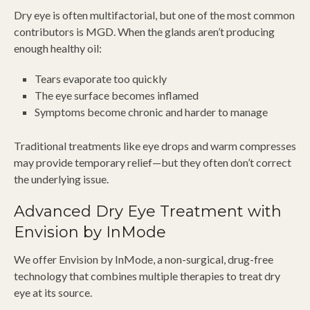
Dry eye is often multifactorial, but one of the most common
contributors is MGD. When the glands aren’t producing
enough healthy oil:
Tears evaporate too quickly
The eye surface becomes inflamed
Symptoms become chronic and harder to manage
Traditional treatments like eye drops and warm compresses
may provide temporary relief—but they often don’t correct
the underlying issue.
Advanced Dry Eye Treatment with
Envision by InMode
We offer Envision by InMode, a non-surgical, drug-free
technology that combines multiple therapies to treat dry
eye at its source.