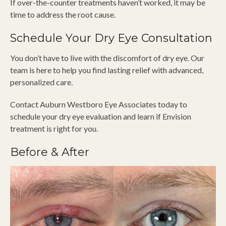
If over-the-counter treatments haven’t worked, it may be
time to address the root cause.
Schedule Your Dry Eye Consultation
You don’t have to live with the discomfort of dry eye. Our
team is here to help you find lasting relief with advanced,
personalized care.
Contact Auburn Westboro Eye Associates today to
schedule your dry eye evaluation and learn if Envision
treatment is right for you.
Before & After