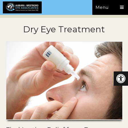
Menu
Dry Eye Treatment