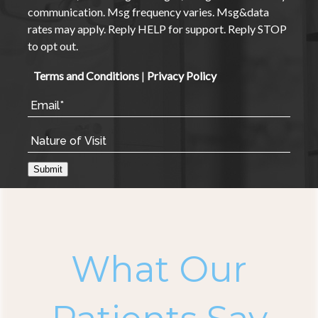
communication. Msg frequency varies. Msg&data
rates may apply. Reply HELP for support. Reply STOP
to opt out.
Terms and Conditions
|
Privacy Policy
Submit
What Our