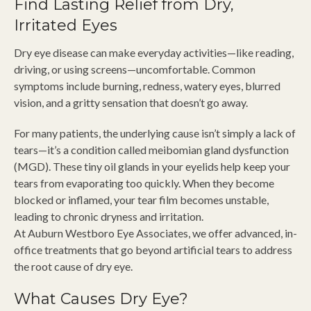
Find Lasting Relief from Dry,
Irritated Eyes
Dry eye disease can make everyday activities—like reading,
driving, or using screens—uncomfortable. Common
symptoms include burning, redness, watery eyes, blurred
vision, and a gritty sensation that doesn’t go away.
For many patients, the underlying cause isn’t simply a lack of
tears—it’s a condition called meibomian gland dysfunction
(MGD). These tiny oil glands in your eyelids help keep your
tears from evaporating too quickly. When they become
blocked or inflamed, your tear film becomes unstable,
leading to chronic dryness and irritation.
At Auburn Westboro Eye Associates, we offer advanced, in-
office treatments that go beyond artificial tears to address
the root cause of dry eye.
What Causes Dry Eye?