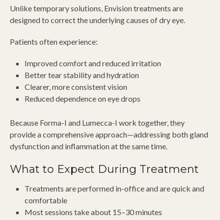
Unlike temporary solutions, Envision treatments are
designed to correct the underlying causes of dry eye.
Patients often experience:
Improved comfort and reduced irritation
Better tear stability and hydration
Clearer, more consistent vision
Reduced dependence on eye drops
Because Forma-I and Lumecca-I work together, they
provide a comprehensive approach—addressing both gland
dysfunction and inflammation at the same time.
What to Expect During Treatment
Treatments are performed in-office and are quick and
comfortable
Most sessions take about 15–30 minutes