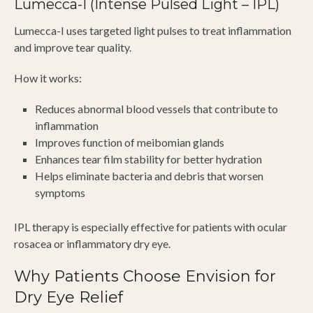
Lumecca-I (Intense Pulsed Light – IPL)
Lumecca-I uses targeted light pulses to treat inflammation
and improve tear quality.
How it works:
Reduces abnormal blood vessels that contribute to
inflammation
Improves function of meibomian glands
Enhances tear film stability for better hydration
Helps eliminate bacteria and debris that worsen
symptoms
IPL therapy is especially effective for patients with ocular
rosacea or inflammatory dry eye.
Why Patients Choose Envision for
Dry Eye Relief