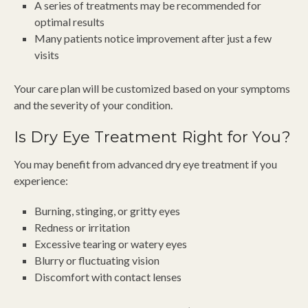
A series of treatments may be recommended for
optimal results
Many patients notice improvement after just a few
visits
Your care plan will be customized based on your symptoms
and the severity of your condition.
Is Dry Eye Treatment Right for You?
You may benefit from advanced dry eye treatment if you
experience:
Burning, stinging, or gritty eyes
Redness or irritation
Excessive tearing or watery eyes
Blurry or fluctuating vision
Discomfort with contact lenses