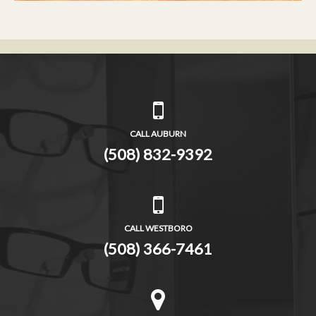
CALL AUBURN
(508) 832-9392
CALL WESTBORO
(508) 366-7461