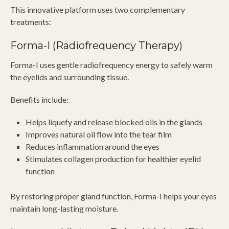
This innovative platform uses two complementary
treatments:
Forma-I (Radiofrequency Therapy)
Forma-I uses gentle radiofrequency energy to safely warm
the eyelids and surrounding tissue.
Benefits include:
Helps liquefy and release blocked oils in the glands
Improves natural oil flow into the tear film
Reduces inflammation around the eyes
Stimulates collagen production for healthier eyelid
function
By restoring proper gland function, Forma-I helps your eyes
maintain long-lasting moisture.