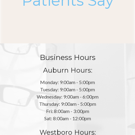
Patients Say
Business Hours
Auburn Hours:
Monday: 9:00am - 5:00pm
Tuesday: 9:00am - 5:00pm
Wednesday: 9:00am - 6:00pm
Thursday: 9:00am - 5:00pm
Fri: 8:00am - 3:00pm
Sat: 8:00am - 12:00pm
Westboro Hours: