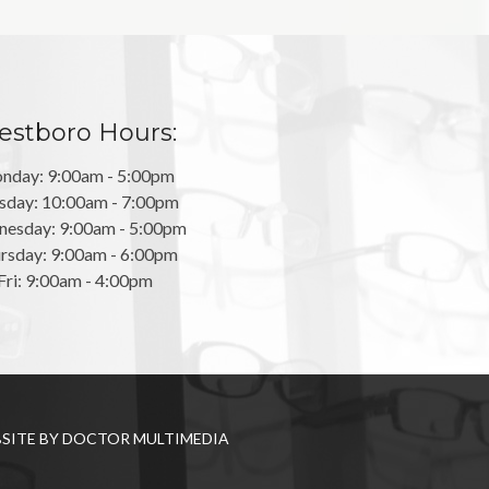
stboro Hours:
nday: 9:00am - 5:00pm
sday: 10:00am - 7:00pm
esday: 9:00am - 5:00pm
rsday: 9:00am - 6:00pm
Fri: 9:00am - 4:00pm
SITE BY DOCTOR MULTIMEDIA