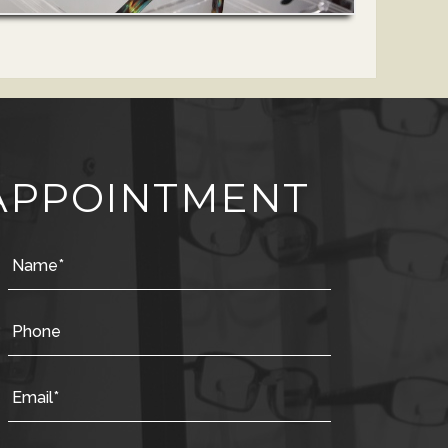
APPOINTMENT