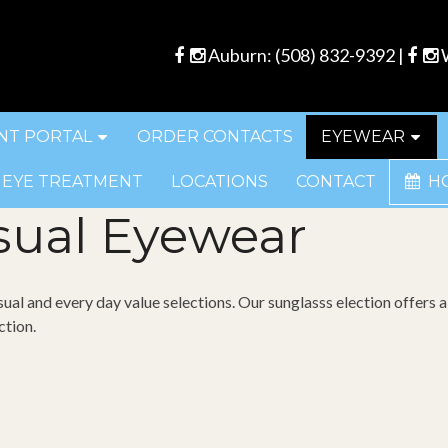
Auburn:
(508) 832-9392
|
W
NT PORTAL
ORDER CONTACTS
EYEWEAR
 EYE TREATMENT
LOCATIONS
CONTACT
H
sual Eyewear
sual and every day value selections. Our sunglasss election offers a
ction.