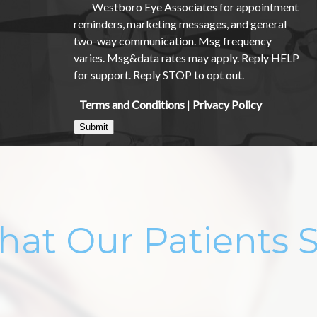
Westboro Eye Associates for appointment
reminders, marketing messages, and general
two-way communication. Msg frequency
varies. Msg&data rates may apply. Reply HELP
for support. Reply STOP to opt out.
Terms and Conditions
|
Privacy Policy
Submit
at Our Patients 