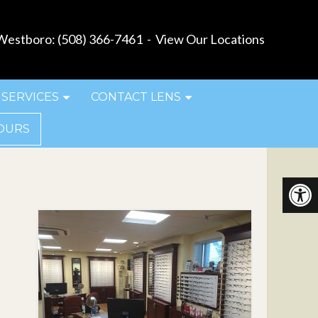
estboro:
(508) 366-7461
-
View Our Locations
SERVICES
CONTACT LENS
OURS