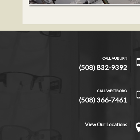
CALL AUBURN
(508) 832-9392
CALL WESTBORO
(508) 366-7461
View Our Locations