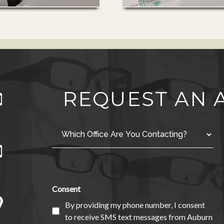
REQUEST AN
Consent
By providing my phone number, I consent
to receive SMS text messages from Auburn