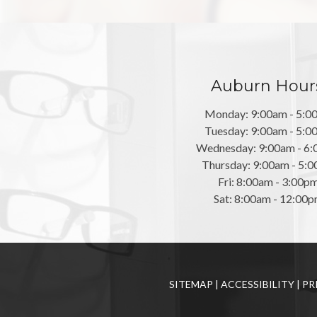
Auburn Hour
Monday: 9:00am - 5:0
Tuesday: 9:00am - 5:0
Wednesday: 9:00am - 6
Thursday: 9:00am - 5:
Fri: 8:00am - 3:00p
Sat: 8:00am - 12:00
SITEMAP
|
ACCESSIBILITY
|
PR