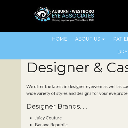
HOME
ABOUT US
PATIE
DRY
Designer & Ca
We offer the latest in designer eyewear as well as ca
wide variety of styles and designs for your eye prote
Designer Brands. . .
Juicy Couture
Banana Republic