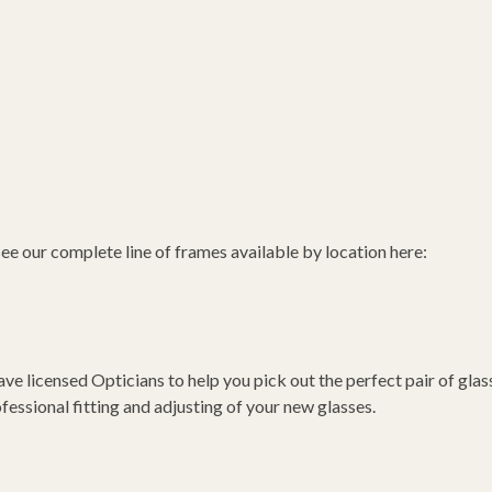
 see our complete line of frames available by location here:
icensed Opticians to help you pick out the perfect pair of glas
essional fitting and adjusting of your new glasses.