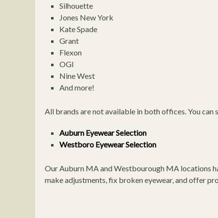
Silhouette
Jones New York
Kate Spade
Grant
Flexon
OGI
Nine West
And more!
All brands are not available in both offices. You can
Auburn Eyewear Selection
Westboro Eyewear Selection
Our Auburn MA and Westbourough MA locations have l
make adjustments, fix broken eyewear, and offer prof