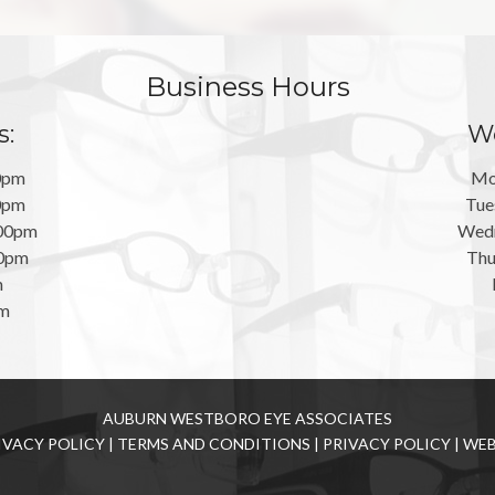
Business Hours
s:
We
0pm
Mo
0pm
Tue
:00pm
Wedn
00pm
Thu
m
pm
AUBURN WESTBORO EYE ASSOCIATES
IVACY POLICY
|
TERMS AND CONDITIONS
|
PRIVACY POLICY
|
WEB