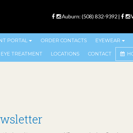
Auburn:
(508) 832-9392
|
W
NT PORTAL
ORDER CONTACTS
EYEWEAR
 EYE TREATMENT
LOCATIONS
CONTACT
H
wsletter