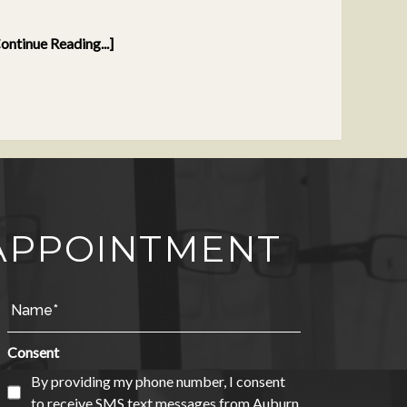
ontinue Reading...]
APPOINTMENT
Consent
By providing my phone number, I consent
to receive SMS text messages from Auburn