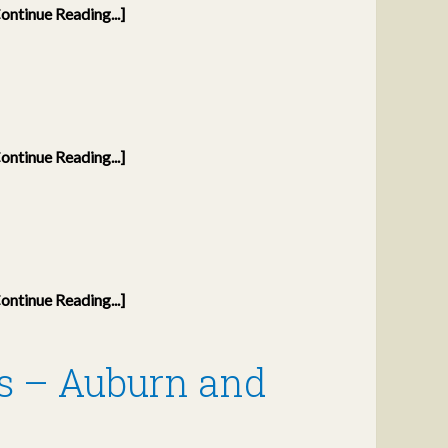
ontinue Reading...]
ontinue Reading...]
ontinue Reading...]
s – Auburn and