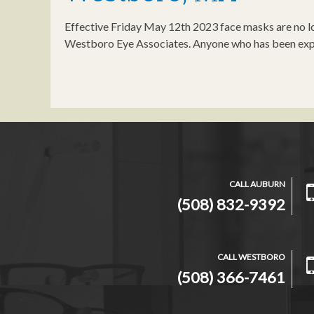
Effective Friday May 12th 2023 face masks are no lo
Westboro Eye Associates. Anyone who has been exp
CALL AUBURN
(508) 832-9392
CALL WESTBORO
(508) 366-7461