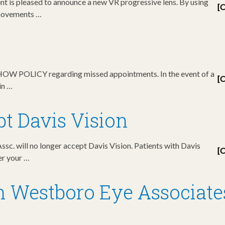
 is pleased to announce a new VR progressive lens. By using
[C
 movements …
SHOW POLICY regarding missed appointments. In the event of a
[C
in …
t Davis Vision
sc. will no longer accept Davis Vision. Patients with Davis
[C
der your …
n Westboro Eye Associate