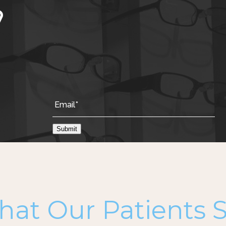
Submit
at Our Patients 