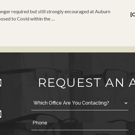
nger required but still strongly encouraged at Auburn
[C
osed to Covid within the …
REQUEST AN