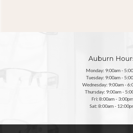
Auburn Hour
Monday: 9:00am - 5:0
Tuesday: 9:00am - 5:0
Wednesday: 9:00am - 6
Thursday: 9:00am - 5:
Fri: 8:00am - 3:00p
Sat: 8:00am - 12:00