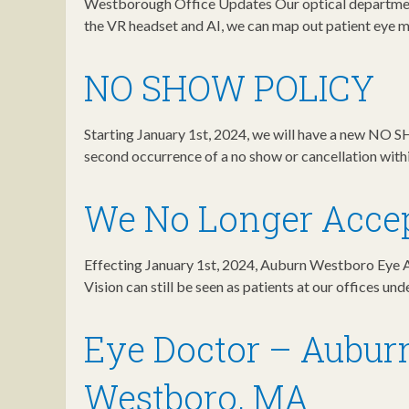
Westborough Office Updates Our optical department
the VR headset and AI, we can map out patient eye
NO SHOW POLICY
Starting January 1st, 2024, we will have a new NO 
second occurrence of a no show or cancellation with
We No Longer Accep
Effecting January 1st, 2024, Auburn Westboro Eye As
Vision can still be seen as patients at our offices un
Eye Doctor – Aubur
Westboro, MA