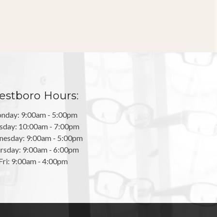
stboro Hours:
nday: 9:00am - 5:00pm
sday: 10:00am - 7:00pm
esday: 9:00am - 5:00pm
rsday: 9:00am - 6:00pm
Fri: 9:00am - 4:00pm