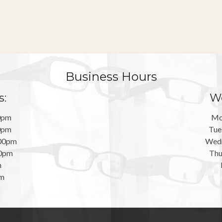
Business Hours
s:
We
0pm
Mo
0pm
Tue
:00pm
Wedn
00pm
Thu
m
pm