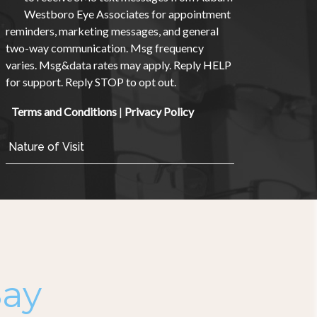
Westboro Eye Associates for appointment
reminders, marketing messages, and general
two-way communication. Msg frequency
varies. Msg&data rates may apply. Reply HELP
for support. Reply STOP to opt out.
Terms and Conditions
|
Privacy Policy
Say