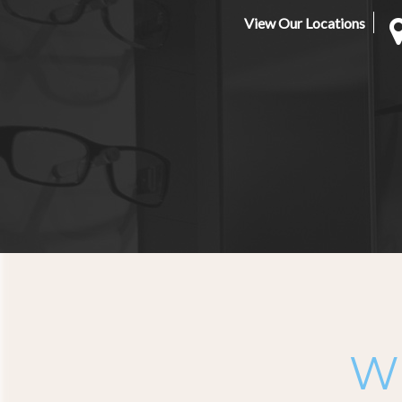
View Our Locations
Wh