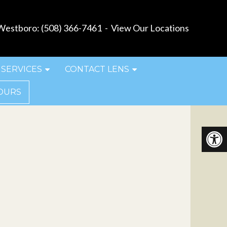
estboro:
(508) 366-7461
-
View Our Locations
SERVICES
CONTACT LENS
OURS