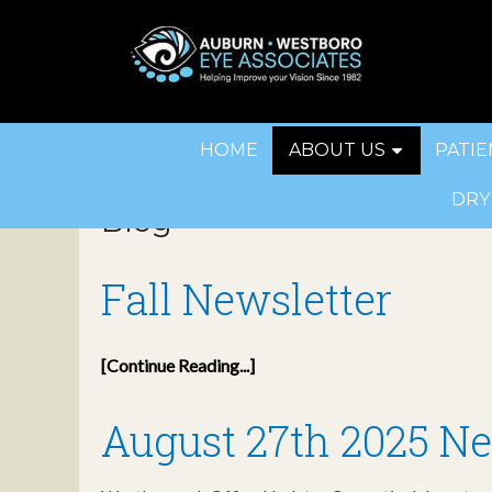
HOME
ABOUT US
PATIE
DRY
Blog
Fall Newsletter
[Continue Reading...]
August 27th 2025 Ne