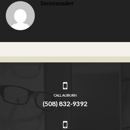
Doctormmdev
CALL AUBURN
(508) 832-9392