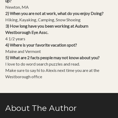
up?
Newton, MA
2) When you are not at work, what do you enjoy Doing?
Hiking, Kayaking, Camping, Snow Shoeing
3) How long have you been working at Auburn
Westborough Eye Assc.
4 1/2 years
4) Where is your favorite vacation spot?
Maine and Vermont
5) What are 2 facts people may not know about you?
I love to do word search puzzles and read.
Make sure to say hi to Alexis next time you are at the
Westborough office
About The Author