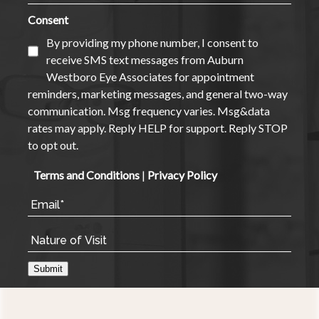
Consent
By providing my phone number, I consent to
receive SMS text messages from Auburn
Westboro Eye Associates for appointment
reminders, marketing messages, and general two-way
communication. Msg frequency varies. Msg&data
rates may apply. Reply HELP for support. Reply STOP
to opt out.
Terms and Conditions
|
Privacy Policy
Submit