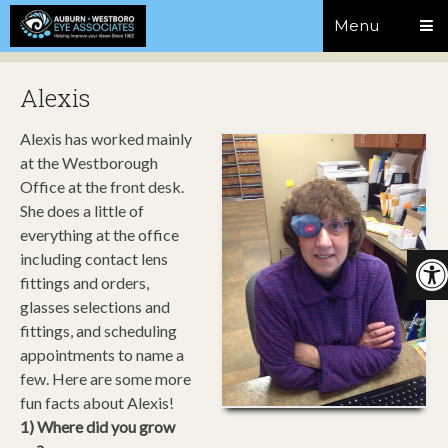
Menu
Alexis
Alexis has worked mainly
at the Westborough
Office at the front desk.
She does a little of
everything at the office
including contact lens
fittings and orders,
glasses selections and
fittings, and scheduling
appointments to name a
few. Here are some more
fun facts about Alexis!
1) Where did you grow