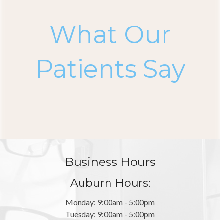
What Our
Patients Say
Business Hours
Auburn Hours:
Monday: 9:00am - 5:00pm
Tuesday: 9:00am - 5:00pm