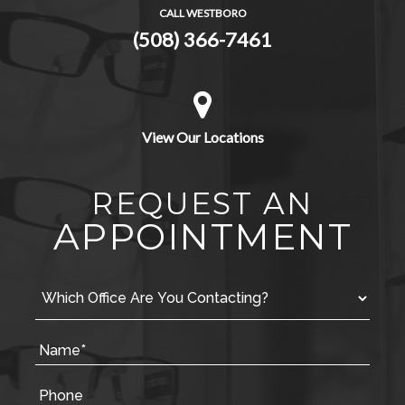
CALL WESTBORO
(508) 366-7461
View Our Locations
REQUEST AN
APPOINTMENT