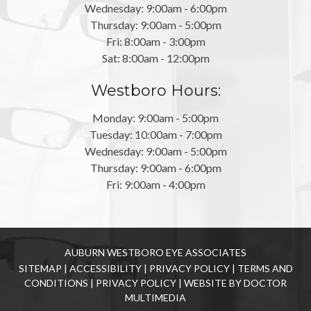
Wednesday: 9:00am - 6:00pm
Thursday: 9:00am - 5:00pm
Fri: 8:00am - 3:00pm
Sat: 8:00am - 12:00pm
Westboro Hours:
Monday: 9:00am - 5:00pm
Tuesday: 10:00am - 7:00pm
Wednesday: 9:00am - 5:00pm
Thursday: 9:00am - 6:00pm
Fri: 9:00am - 4:00pm
AUBURN WESTBORO EYE ASSOCIATES
SITEMAP
|
ACCESSIBILITY
|
PRIVACY POLICY
|
TERMS AND
CONDITIONS
|
PRIVACY POLICY
|
WEBSITE BY DOCTOR
MULTIMEDIA